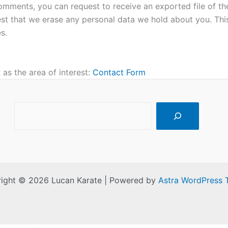
 comments, you can request to receive an exported file of t
st that we erase any personal data we hold about you. Thi
s.
as the area of interest:
Contact Form
Search
ight © 2026 Lucan Karate | Powered by
Astra WordPress