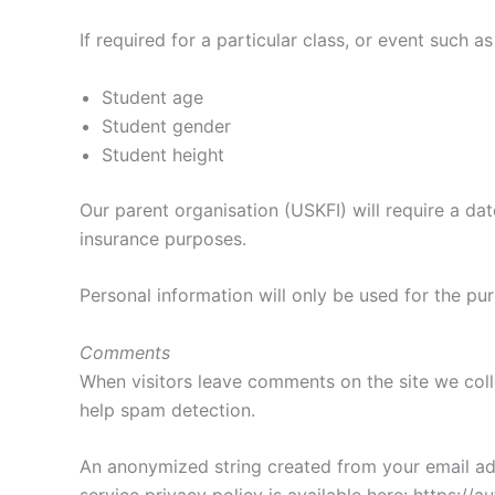
If required for a particular class, or event such 
Student age
Student gender
Student height
Our parent organisation (USKFI) will require a dat
insurance purposes.
Personal information will only be used for the pu
Comments
When visitors leave comments on the site we coll
help spam detection.
An anonymized string created from your email addr