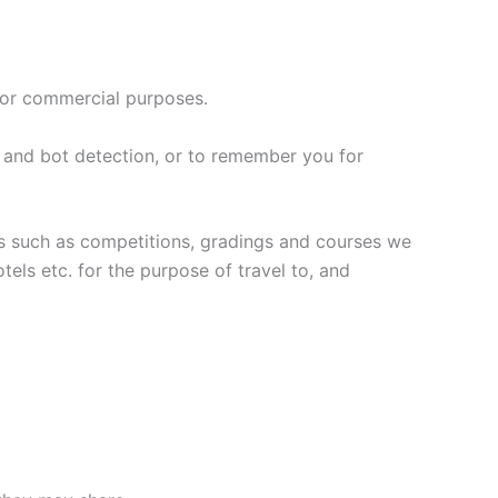
for commercial purposes.
 and bot detection, or to remember you for
nts such as competitions, gradings and courses we
els etc. for the purpose of travel to, and