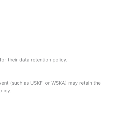
or their data retention policy.
event (such as USKFI or WSKA) may retain the
olicy.