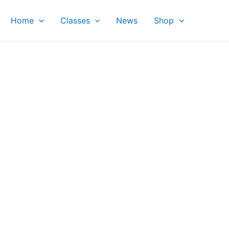
Home
Classes
News
Shop