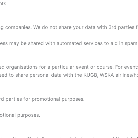
nts.
ng companies. We do not share your data with 3rd parties 
ress may be shared with automated services to aid in spam
ed organisations for a particular event or course. For eve
ed to share personal data with the KUGB, WSKA airlines/hot
d parties for promotional purposes.
otional purposes.