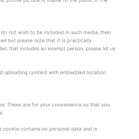
 profile picture is visible to the public in the
 do not wish to be included in such media, then
 but please note that it is practically
eo that includes an exempt person, please let us
oid uploading content with embedded location
es. These are for your convenience so that you
r.
is cookie contains no personal data and is