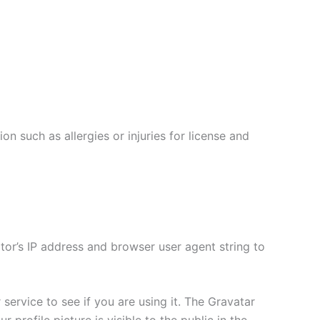
on such as allergies or injuries for license and
tor’s IP address and browser user agent string to
ervice to see if you are using it. The Gravatar