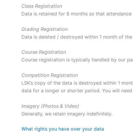
Class Registration
Data is retained for 6 months so that attendance
Grading Registration
Data is deleted / destroyed within 1 month of the
Course Registration
Course registration is typically handled by our pa
Competition Registration
LSK’s copy of the data is destroyed within 1 mon
data for a longer or shorter period. You will need 
Imagery (Photos & Video)
Generally, we retain imagery indefinitely.
What rights you have over your data