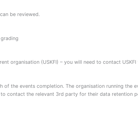
 can be reviewed.
 grading
rent organisation (USKFI) – you will need to contact USKFI f
th of the events completion. The organisation running the 
to contact the relevant 3rd party for their data retention p