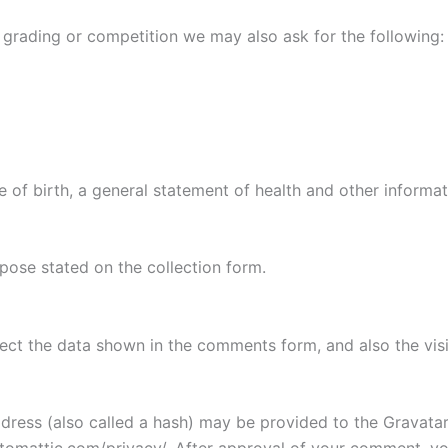
as grading or competition we may also ask for the following:
e of birth, a general statement of health and other informati
rpose stated on the collection form.
ect the data shown in the comments form, and also the visi
ess (also called a hash) may be provided to the Gravatar s