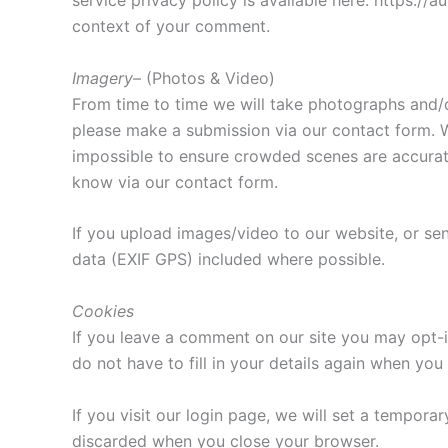
service privacy policy is available here: https://a
context of your comment.
Imagery
– (Photos & Video)
From time to time we will take photographs and/o
please make a submission via our contact form. W
impossible to ensure crowded scenes are accurate
know via our contact form.
If you upload images/video to our website, or s
data (EXIF GPS) included where possible.
Cookies
If you leave a comment on our site you may opt-i
do not have to fill in your details again when yo
If you visit our login page, we will set a tempor
discarded when you close your browser.